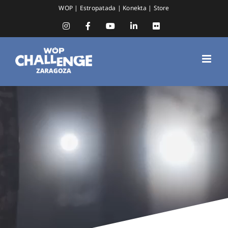
Skip
WOP
|
Estropatada
|
Konekta
|
Store
to
content
Instagram
Facebook
YouTube
LinkedIn
Flickr