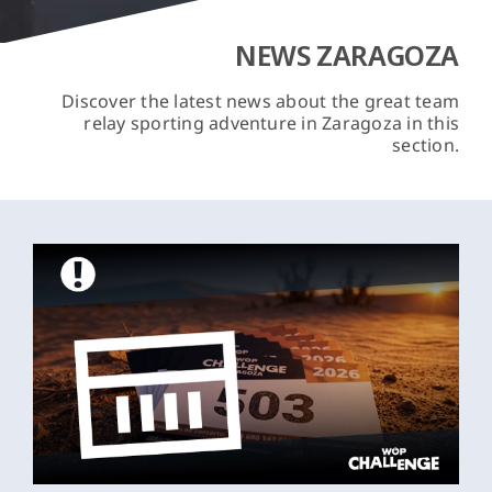
NEWS ZARAGOZA
Discover the latest news about the great team
relay sporting adventure in Zaragoza in this
section.