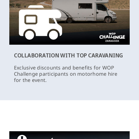
COLLABORATION WITH TOP CARAVANING
Exclusive discounts and benefits for WOP
Challenge participants on motorhome hire
for the event.