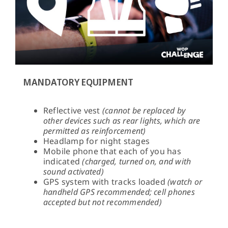
MANDATORY EQUIPMENT
Reflective vest
(cannot be replaced by
other devices such as rear lights, which are
permitted as reinforcement)
Headlamp for night stages
Mobile phone that each of you has
indicated
(charged, turned on, and with
sound activated)
GPS system with tracks loaded
(watch or
handheld GPS recommended; cell phones
accepted but not recommended)