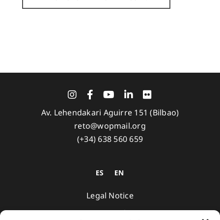
Av. Lehendakari Aguirre 151 (Bilbao)
reto@wopmail.org
(+34) 638 560 659
Legal Notice
Privacy Policy