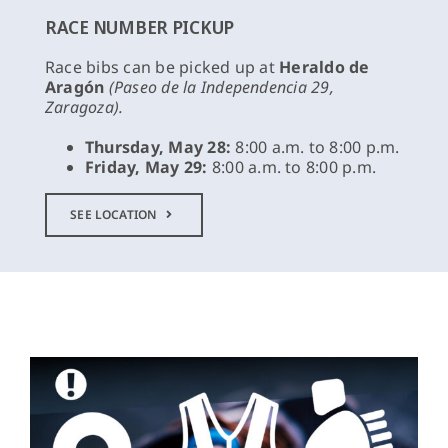
RACE NUMBER PICKUP
Race bibs can be picked up at
Heraldo de
Aragón
(Paseo de la Independencia 29,
Zaragoza).
Thursday, May 28:
8:00 a.m. to 8:00 p.m.
Friday, May 29:
8:00 a.m. to 8:00 p.m.
SEE LOCATION