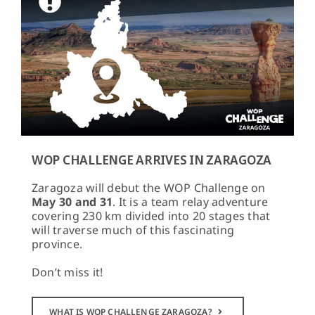
WOP CHALLENGE ARRIVES IN ZARAGOZA
Zaragoza will debut the WOP Challenge on
May 30 and 31
. It is a team relay adventure
covering 230 km divided into 20 stages that
will traverse much of this fascinating
province.
Don’t miss it!
WHAT IS WOP CHALLENGE ZARAGOZA?