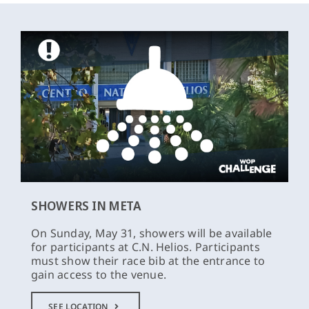
SHOWERS IN META
On Sunday, May 31, showers will be available
for participants at C.N. Helios. Participants
must show their race bib at the entrance to
gain access to the venue.
SEE LOCATION