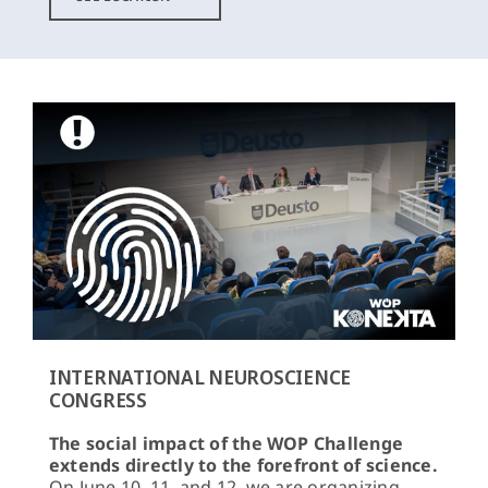
INTERNATIONAL NEUROSCIENCE
CONGRESS
The social impact of the WOP Challenge
extends directly to the forefront of science.
On June 10, 11, and 12, we are organizing