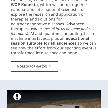
WOP Konekta
, which will bring together
national and international scientists to
explore the research and application of
therapies and solutions for
neurodegenerative diseases. Advanced
therapies
(with a special focus on gene and cell
therapies)
, AI and quantum computing, brain-
machine interfaces… plus an
educational
session suitable for all audiences
so we can
see how the effort from our sporting event is
transformed into science and hope.
MORE INFORMATION